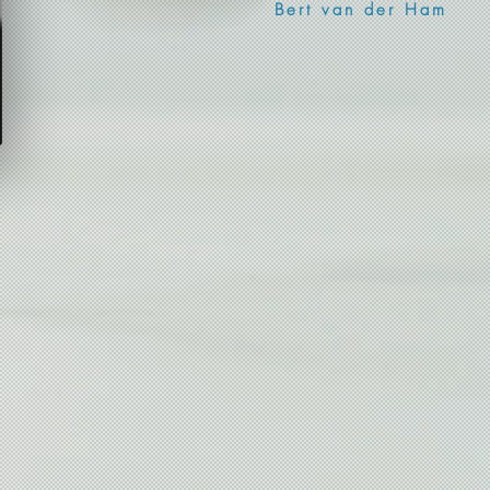
Bert van der Ham