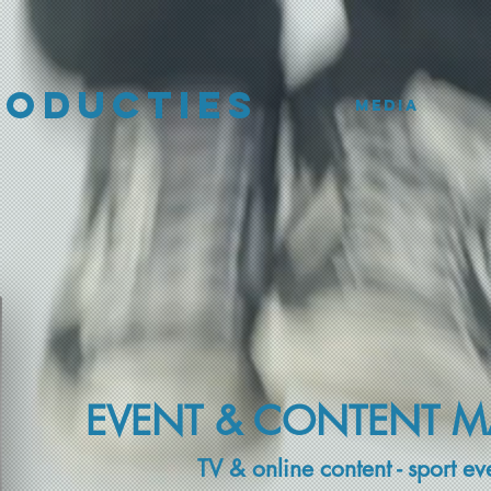
roducties
Media
EVENT & CONTENT 
TV & online content - sport ev