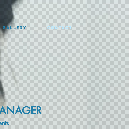
Gallery
Contact
MANAGER
ents