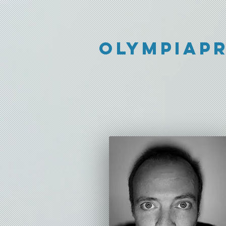
Olympiap